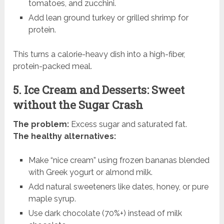
tomatoes, and zucchini.
Add lean ground turkey or grilled shrimp for
protein.
This turns a calorie-heavy dish into a high-fiber,
protein-packed meal.
5. Ice Cream and Desserts: Sweet
without the Sugar Crash
The problem:
Excess sugar and saturated fat.
The healthy alternatives:
Make “nice cream” using frozen bananas blended
with Greek yogurt or almond milk.
Add natural sweeteners like dates, honey, or pure
maple syrup.
Use dark chocolate (70%+) instead of milk