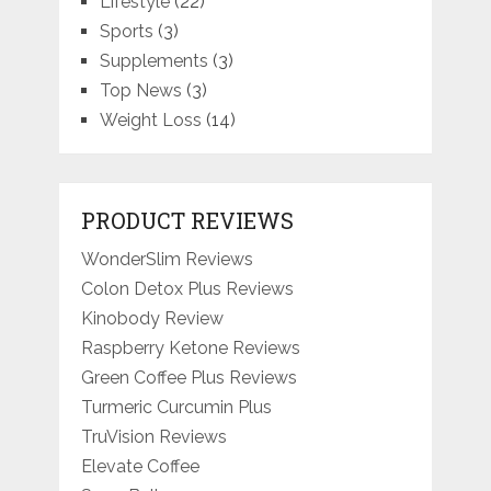
Lifestyle
(22)
Sports
(3)
Supplements
(3)
Top News
(3)
Weight Loss
(14)
PRODUCT REVIEWS
WonderSlim Reviews
Colon Detox Plus Reviews
Kinobody Review
Raspberry Ketone Reviews
Green Coffee Plus Reviews
Turmeric Curcumin Plus
TruVision Reviews
Elevate Coffee