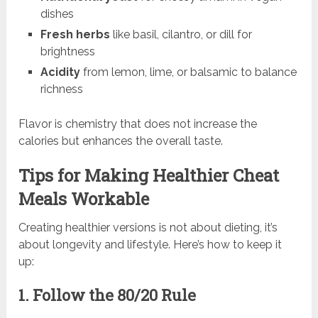
dishes
Fresh herbs
like basil, cilantro, or dill for
brightness
Acidity
from lemon, lime, or balsamic to balance
richness
Flavor is chemistry that does not increase the
calories but enhances the overall taste.
Tips for Making Healthier Cheat
Meals Workable
Creating healthier versions is not about dieting, it’s
about longevity and lifestyle. Here’s how to keep it
up:
1. Follow the 80/20 Rule