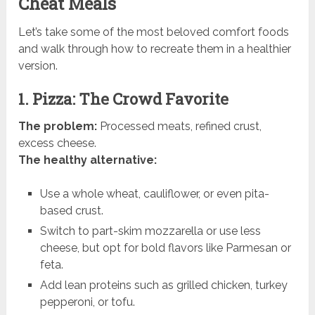
Cheat Meals
Let’s take some of the most beloved comfort foods
and walk through how to recreate them in a healthier
version.
1. Pizza: The Crowd Favorite
The problem:
Processed meats, refined crust,
excess cheese.
The healthy alternative:
Use a whole wheat, cauliflower, or even pita-
based crust.
Switch to part-skim mozzarella or use less
cheese, but opt for bold flavors like Parmesan or
feta.
Add lean proteins such as grilled chicken, turkey
pepperoni, or tofu.