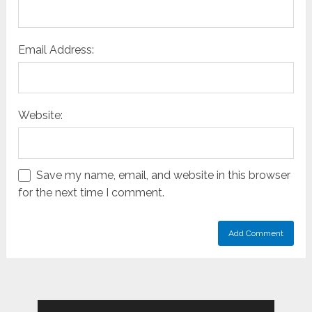
Email Address:
Website:
Save my name, email, and website in this browser
for the next time I comment.