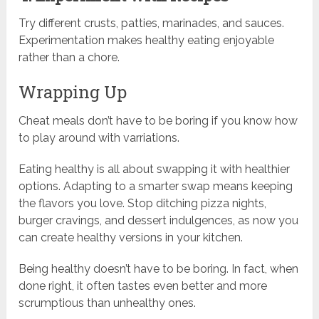
Try different crusts, patties, marinades, and sauces.
Experimentation makes healthy eating enjoyable
rather than a chore.
Wrapping Up
Cheat meals don’t have to be boring if you know how
to play around with varriations.
Eating healthy is all about swapping it with healthier
options. Adapting to a smarter swap means keeping
the flavors you love. Stop ditching pizza nights,
burger cravings, and dessert indulgences, as now you
can create healthy versions in your kitchen.
Being healthy doesn’t have to be boring. In fact, when
done right, it often tastes even better and more
scrumptious than unhealthy ones.