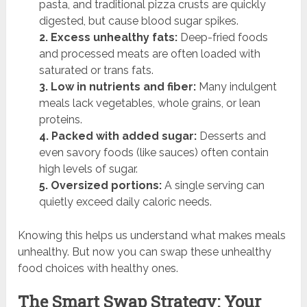
pasta, and traditional pizza crusts are quickly
digested, but cause blood sugar spikes.
2. Excess unhealthy fats:
Deep-fried foods
and processed meats are often loaded with
saturated or trans fats.
3. Low in nutrients and fiber:
Many indulgent
meals lack vegetables, whole grains, or lean
proteins.
4. Packed with added sugar:
Desserts and
even savory foods (like sauces) often contain
high levels of sugar.
5. Oversized portions:
A single serving can
quietly exceed daily caloric needs.
Knowing this helps us understand what makes meals
unhealthy. But now you can swap these unhealthy
food choices with healthy ones.
The Smart Swap Strategy: Your