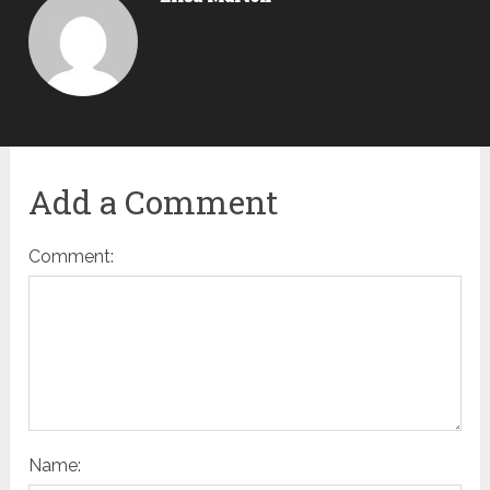
Add a Comment
Comment:
Name: