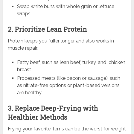
Swap white buns with whole grain or lettuce
wraps
2. Prioritize Lean Protein
Protein keeps you fuller longer and also works in
muscle repair:
Fatty beef, such as lean beef, turkey, and chicken
breast
Processed meats (like bacon or sausage), such
as nitrate-free options or plant-based versions,
are healthy
3. Replace Deep-Frying with
Healthier Methods
Frying your favorite items can be the worst for weight