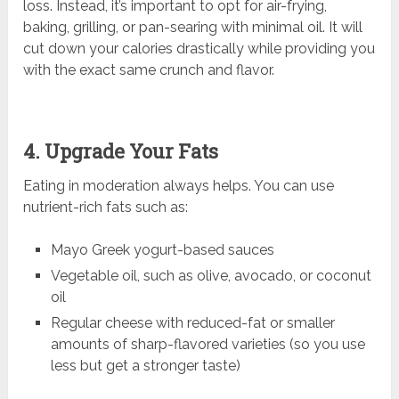
loss. Instead, it’s important to opt for air-frying,
baking, grilling, or pan-searing with minimal oil. It will
cut down your calories drastically while providing you
with the exact same crunch and flavor.
4. Upgrade Your Fats
Eating in moderation always helps. You can use
nutrient-rich fats such as:
Mayo Greek yogurt-based sauces
Vegetable oil, such as olive, avocado, or coconut
oil
Regular cheese with reduced-fat or smaller
amounts of sharp-flavored varieties (so you use
less but get a stronger taste)