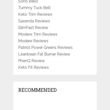
Sono Bello
Tummy Tuck Belt
Keto Trim Reviews
Saxenda Reviews
SlimFast Review
Modere Trim Reviews
Modere Reviews
Patriot Power Greens Reviews
Leanbean Fat Burner Review
PhenQ Review
Keto Fit Reviews
RECOMMENDED