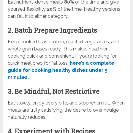
Eat nutrient-dense meals
80%
of the time and give
yourself flexibility
20%
of the time. Healthy versions
can fall into either category.
2. Batch Prepare Ingredients
Keep cooked lean protein, roasted vegetables, and
whole grain bases ready. This makes healthier
cooking quick and convenient. If you’re looking for
quick meal prep for fat loss,
here’s a complete
guide for cooking healthy dishes under 5
minutes.
3. Be Mindful, Not Restrictive
Eat slowly, enjoy every bite, and stop when full. When
meals are truly satisfying, the desire to overindulge
naturally reduces.
4. Experiment with Recipes