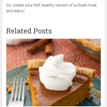
So, create your first healthy version of a cheat meal
and enjoy!
Related Posts