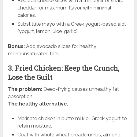
Replace cheese slices with a thin layer of sharp
cheddar for maximum flavor with minimal
calories.
Substitute mayo with a Greek yogurt-based aioli
(yogurt, lemon juice, garlic).
Bonus:
Add avocado slices for healthy
monounsaturated fats.
3. Fried Chicken: Keep the Crunch,
Lose the Guilt
The problem:
Deep-frying causes unhealthy fat
absorption.
The healthy alternative:
Marinate chicken in buttermilk or Greek yogurt to
retain moisture.
Coat with whole wheat breadcrumbs, almond