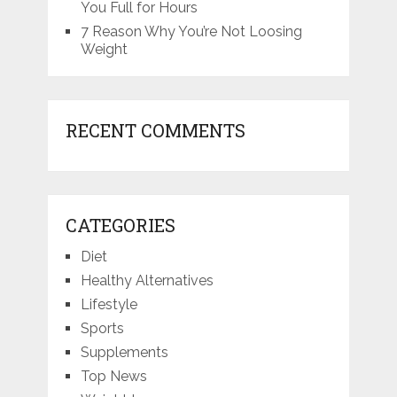
You Full for Hours
7 Reason Why You’re Not Loosing
Weight
RECENT COMMENTS
CATEGORIES
Diet
Healthy Alternatives
Lifestyle
Sports
Supplements
Top News