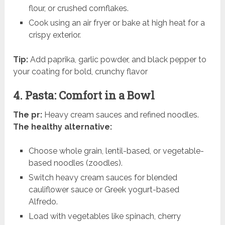
flour, or crushed cornflakes.
Cook using an air fryer or bake at high heat for a
crispy exterior.
Tip:
Add paprika, garlic powder, and black pepper to
your coating for bold, crunchy flavor
4. Pasta: Comfort in a Bowl
The pr:
Heavy cream sauces and refined noodles.
The healthy alternative:
Choose whole grain, lentil-based, or vegetable-
based noodles (zoodles).
Switch heavy cream sauces for blended
cauliflower sauce or Greek yogurt-based
Alfredo.
Load with vegetables like spinach, cherry