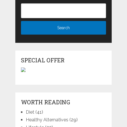
SPECIAL OFFER
WORTH READING
Diet
(41)
Healthy Alternatives
(29)