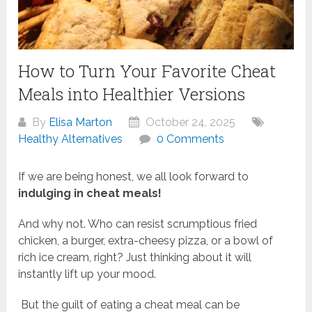
How to Turn Your Favorite Cheat
Meals into Healthier Versions
By
Elisa Marton
October 24, 2025
Healthy Alternatives
0 Comments
If we are being honest, we all look forward to
indulging in cheat meals!
And why not. Who can resist scrumptious fried
chicken, a burger, extra-cheesy pizza, or a bowl of
rich ice cream, right? Just thinking about it will
instantly lift up your mood.
But the guilt of eating a cheat meal can be