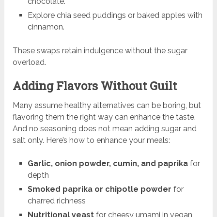
chocolate.
Explore chia seed puddings or baked apples with
cinnamon.
These swaps retain indulgence without the sugar
overload.
Adding Flavors Without Guilt
Many assume healthy alternatives can be boring, but
flavoring them the right way can enhance the taste.
And no seasoning does not mean adding sugar and
salt only. Here’s how to enhance your meals:
Garlic, onion powder, cumin, and paprika
for
depth
Smoked paprika or chipotle powder
for
charred richness
Nutritional yeast
for cheesy umami in vegan