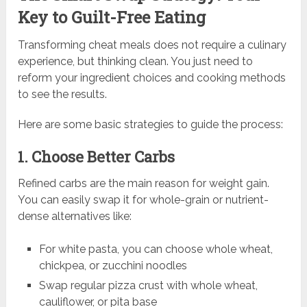
Key to Guilt-Free Eating
Transforming cheat meals does not require a culinary
experience, but thinking clean. You just need to
reform your ingredient choices and cooking methods
to see the results.
Here are some basic strategies to guide the process:
1. Choose Better Carbs
Refined carbs are the main reason for weight gain.
You can easily swap it for whole-grain or nutrient-
dense alternatives like:
For white pasta, you can choose whole wheat,
chickpea, or zucchini noodles
Swap regular pizza crust with whole wheat,
cauliflower, or pita base