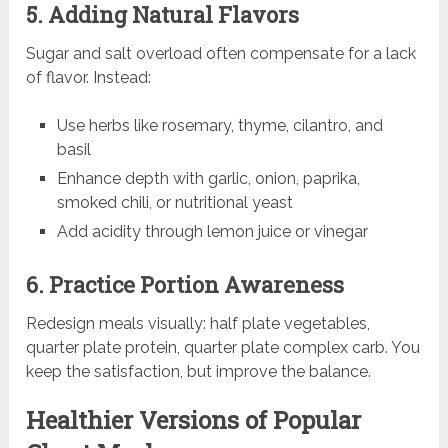
5. Adding Natural Flavors
Sugar and salt overload often compensate for a lack
of flavor. Instead:
Use herbs like rosemary, thyme, cilantro, and
basil
Enhance depth with garlic, onion, paprika,
smoked chili, or nutritional yeast
Add acidity through lemon juice or vinegar
6. Practice Portion Awareness
Redesign meals visually: half plate vegetables,
quarter plate protein, quarter plate complex carb. You
keep the satisfaction, but improve the balance.
Healthier Versions of Popular