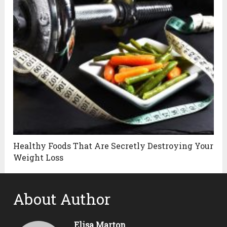
Healthy Foods That Are Secretly Destroying Your
Weight Loss
About Author
Elisa Marton