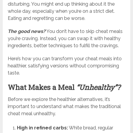
disturbing. You might end up thinking about it the
whole day, especially when you’re on a strict diet.
Eating and regretting can be worse.
The good news?
You don’t have to skip cheat meals
you’re craving. Instead, you can swap it with healthy
ingredients, better techniques to fulfill the cravings.
Here’s how you can transform your cheat meals into
healthier, satisfying versions without compromising
taste.
What Makes a Meal
“Unhealthy”?
Before we explore the healthier alternatives, it’s
important to understand what makes the traditional
cheat meal unhealthy.
High in refined carbs:
White bread, regular