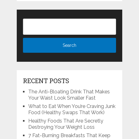
RECENT POSTS
The Anti-Bloating Drink That Makes
Your Waist Look Smaller Fast
What to Eat When You’re Craving Junk
Food (Healthy Swaps That Work)
Healthy Foods That Are Secretly
Destroying Your Weight Loss
7 Fat-Burning Breakfasts That Keep