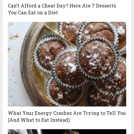
Can’t Afford a Cheat Day? Here Are 7 Desserts
You Can Eat on a Diet
What Your Energy Crashes Are Trying to Tell You
(And What to Eat Instead)