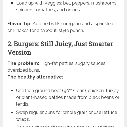
Load up with veggies: bell peppers, mushrooms,
spinach, tomatoes, and onions.
Flavor Tip:
Add herbs like oregano and a sprinkle of
chili flakes for a takeout-style punch.
2. Burgers: Still Juicy, Just Smarter
Version
The problem:
High-fat patties, sugary sauces,
oversized buns.
The healthy alternative:
Use lean ground beef (90%+ lean), chicken, turkey,
or plant-based patties made from black beans or
lentils.
Swap regular buns for whole grain or use lettuce
wraps.