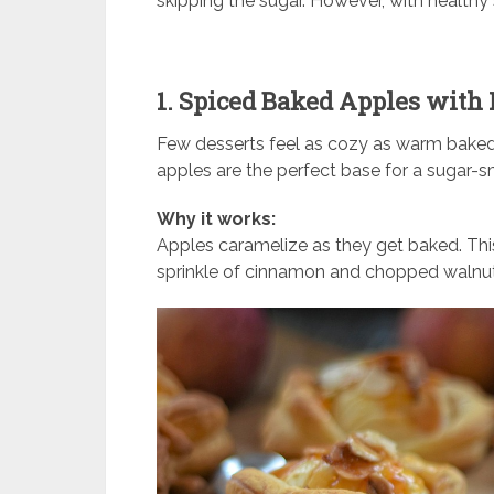
skipping the sugar. However, with healthy 
1. Spiced Baked Apples with
Few desserts feel as cozy as warm baked 
apples are the perfect base for a sugar-sm
Why it works:
Apples caramelize as they get baked. Thi
sprinkle of cinnamon and chopped walnut