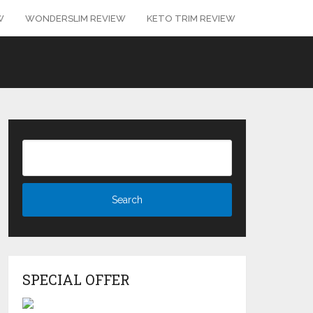
W
WONDERSLIM REVIEW
KETO TRIM REVIEW
SPECIAL OFFER