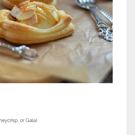
eycrisp, or Gala)