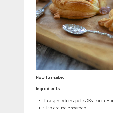
How to make:
Ingredients
Take 4 medium apples (Braeburn, Hon
1 tsp ground cinnamon