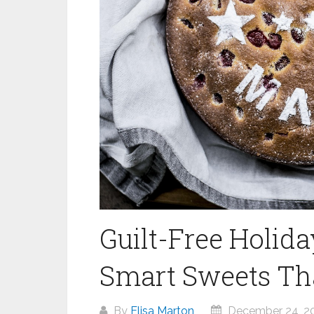
Guilt-Free Holida
Smart Sweets That
By
Elisa Marton
December 24, 2