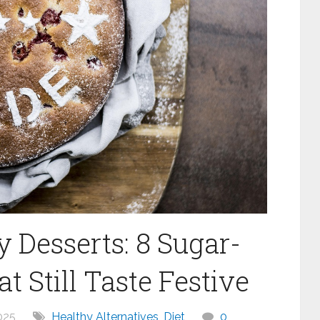
y Desserts: 8 Sugar-
 Still Taste Festive
025
Healthy Alternatives
,
Diet
0