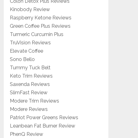
Colon Detox Plus Reviews
Kinobody Review
Raspberry Ketone Reviews
Green Coffee Plus Reviews
Turmeric Curcumin Plus
TruVision Reviews
Elevate Coffee
Sono Bello
Tummy Tuck Belt
Keto Trim Reviews
Saxenda Reviews
SlimFast Review
Modere Trim Reviews
Modere Reviews
Patriot Power Greens Reviews
Leanbean Fat Burner Review
PhenQ Review