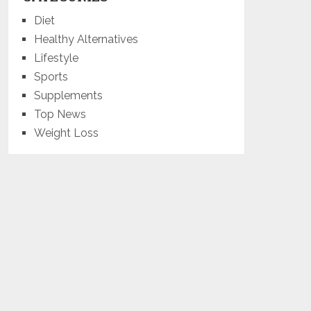
Diet
Healthy Alternatives
Lifestyle
Sports
Supplements
Top News
Weight Loss