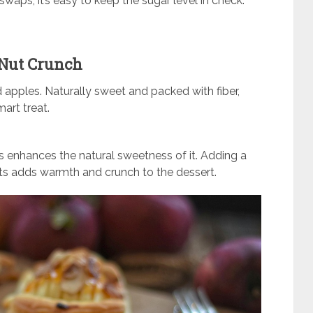
swaps, it’s easy to keep the sugar level in check.
 Nut Crunch
apples. Naturally sweet and packed with fiber,
art treat.
s enhances the natural sweetness of it. Adding a
s adds warmth and crunch to the dessert.