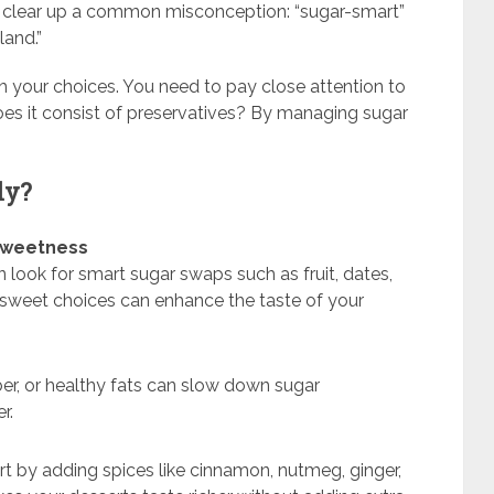
t’s clear up a common misconception: “sugar-smart”
land.”
th your choices. You need to pay close attention to
 does it consist of preservatives? By managing sugar
ly?
 sweetness
n look for smart sugar swaps such as fruit, dates,
 sweet choices can enhance the taste of your
er, or healthy fats can slow down sugar
r.
t by adding spices like cinnamon, nutmeg, ginger,