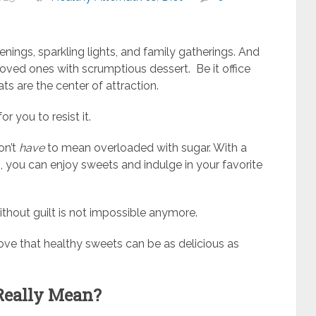
nings, sparkling lights, and family gatherings. And
 loved ones with scrumptious dessert. Be it office
ts are the center of attraction.
for you to resist it.
on’t
have
to mean overloaded with sugar. With a
 you can enjoy sweets and indulge in your favorite
thout guilt is not impossible anymore.
ove that healthy sweets can be as delicious as
Really Mean?