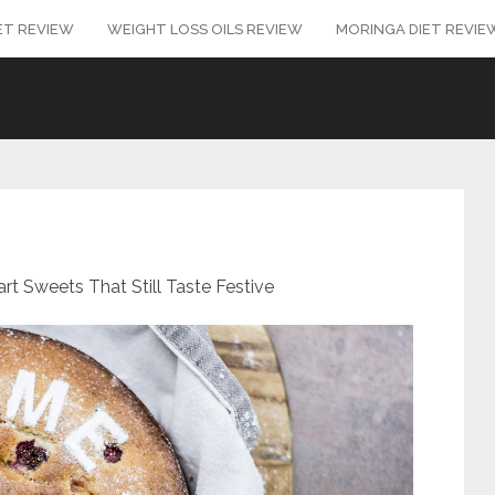
ET REVIEW
WEIGHT LOSS OILS REVIEW
MORINGA DIET REVIE
rt Sweets That Still Taste Festive