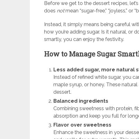
Before we get to the dessert recipes, le
does
not
mean “sugar-free,” “joyless,” or “b
Instead, it simply means being careful wi
how you’re adding sugar. Is it natural, or
smartly, you can enjoy the festivity.
How to Manage Sugar Smart
Less added sugar, more natural
Instead of refined white sugar, you ca
maple syrup, or honey. These natural
dessert.
Balanced ingredients
Combining sweetness with protein, fib
absorption and keep you full for longe
Flavor over sweetness
Enhance the sweetness in your desser