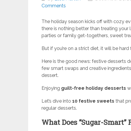
Comments
The holiday season kicks off with cozy eve
there is nothing better than treating your
parties or family get-togethers, sweet trea
But if you’re on a strict diet, it will be hard 
Here is the good news: festive desserts d
few smart swaps and creative ingredients,
dessert.
Enjoying
guilt-free holiday desserts
wi
Let’s dive into
10 festive sweets
that pr
regular desserts.
What Does “Sugar-Smart” 