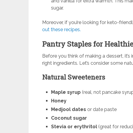
and vanilla for extra warmth. This ma
sugar.
Moreover, if you’re looking for keto-friend
out these recipes.
Pantry Staples for Healthie
Before you think of making a dessert, it’
right ingredients. Let’s consider some na
Natural Sweeteners
Maple syrup
(real, not pancake syru
Honey
Medjool dates
or date paste
Coconut sugar
Stevia or erythritol
(great for reduc