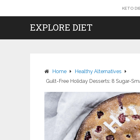
Skip
KETO DI
to
content
EXPLORE DIET
Home
Healthy Alternatives
Guilt-Free Holiday Desserts: 8 Sugar-Sma