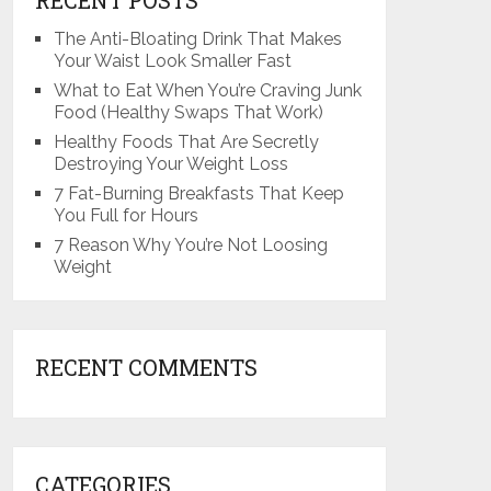
The Anti-Bloating Drink That Makes
Your Waist Look Smaller Fast
What to Eat When You’re Craving Junk
Food (Healthy Swaps That Work)
Healthy Foods That Are Secretly
Destroying Your Weight Loss
7 Fat-Burning Breakfasts That Keep
You Full for Hours
7 Reason Why You’re Not Loosing
Weight
RECENT COMMENTS
CATEGORIES