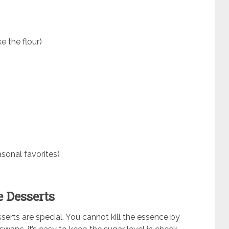
 the flour)
sonal favorites)
e Desserts
sserts are special. You cannot kill the essence by