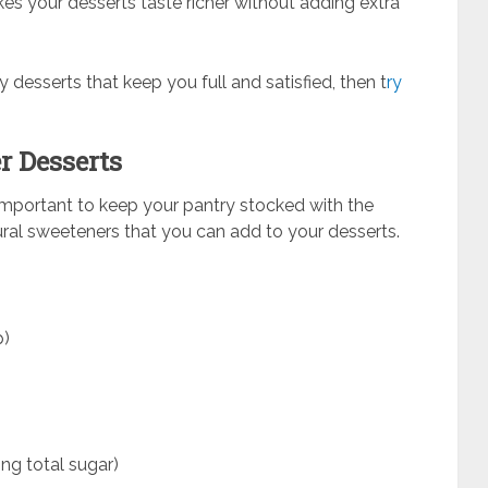
kes your desserts taste richer without adding extra
ly desserts that keep you full and satisfied, then t
ry
r Desserts
s important to keep your pantry stocked with the
tural sweeteners that you can add to your desserts.
p)
ing total sugar)