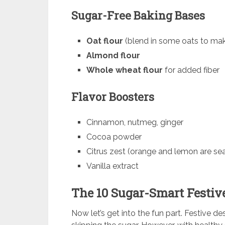
Sugar-Free Baking Bases
Oat flour
(blend in some oats to make
Almond flour
Whole wheat flour
for added fiber
Flavor Boosters
Cinnamon, nutmeg, ginger
Cocoa powder
Citrus zest (orange and lemon are sea
Vanilla extract
The 10 Sugar-Smart Festiv
Now let’s get into the fun part. Festive de