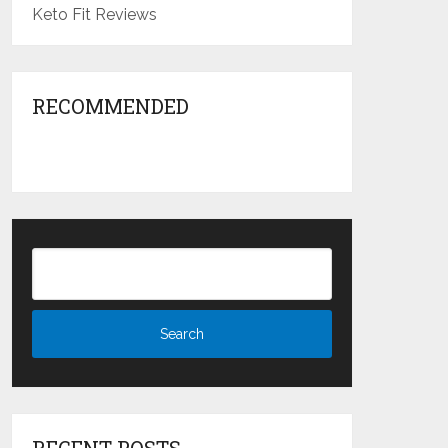
Keto Fit Reviews
RECOMMENDED
RECENT POSTS