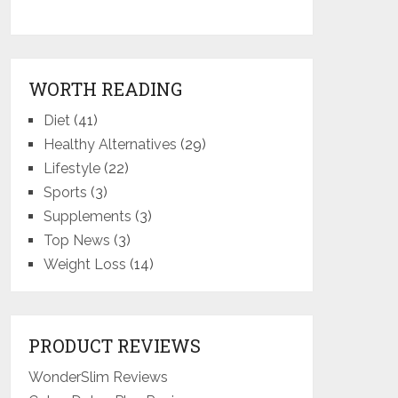
WORTH READING
Diet
(41)
Healthy Alternatives
(29)
Lifestyle
(22)
Sports
(3)
Supplements
(3)
Top News
(3)
Weight Loss
(14)
PRODUCT REVIEWS
WonderSlim Reviews