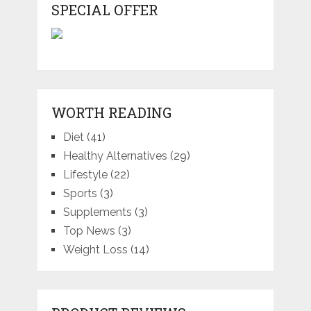
SPECIAL OFFER
WORTH READING
Diet
(41)
Healthy Alternatives
(29)
Lifestyle
(22)
Sports
(3)
Supplements
(3)
Top News
(3)
Weight Loss
(14)