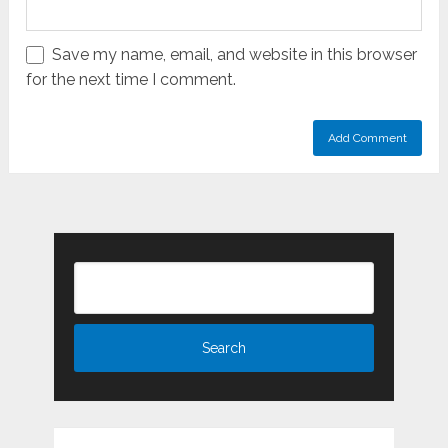
Save my name, email, and website in this browser
for the next time I comment.