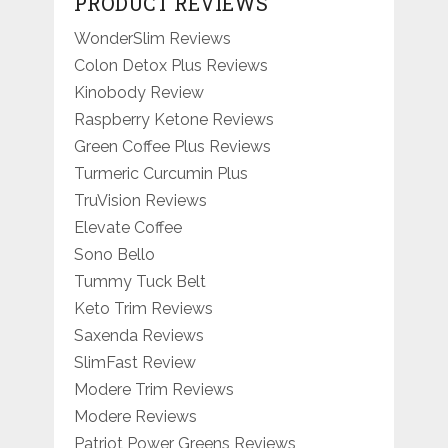
PRODUCT REVIEWS
WonderSlim Reviews
Colon Detox Plus Reviews
Kinobody Review
Raspberry Ketone Reviews
Green Coffee Plus Reviews
Turmeric Curcumin Plus
TruVision Reviews
Elevate Coffee
Sono Bello
Tummy Tuck Belt
Keto Trim Reviews
Saxenda Reviews
SlimFast Review
Modere Trim Reviews
Modere Reviews
Patriot Power Greens Reviews