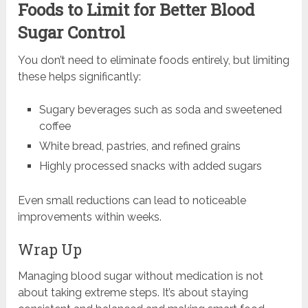
Foods to Limit for Better Blood
Sugar Control
You don’t need to eliminate foods entirely, but limiting
these helps significantly:
Sugary beverages such as soda and sweetened
coffee
White bread, pastries, and refined grains
Highly processed snacks with added sugars
Even small reductions can lead to noticeable
improvements within weeks.
Wrap Up
Managing blood sugar without medication is not
about taking extreme steps. It’s about staying