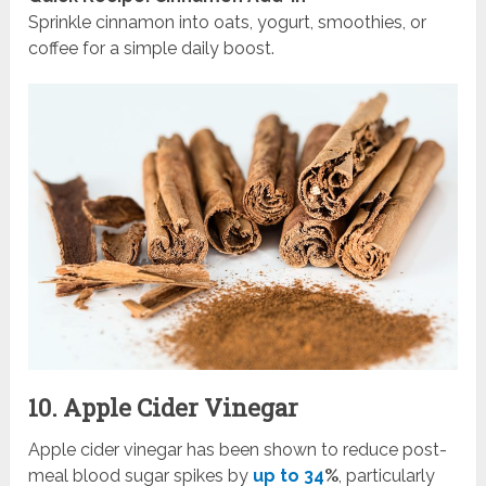
Sprinkle cinnamon into oats, yogurt, smoothies, or
coffee for a simple daily boost.
10. Apple Cider Vinegar
Apple cider vinegar has been shown to reduce post-
meal blood sugar spikes by
up to 34
%
, particularly