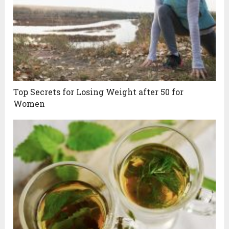
Top Secrets for Losing Weight after 50 for
Women