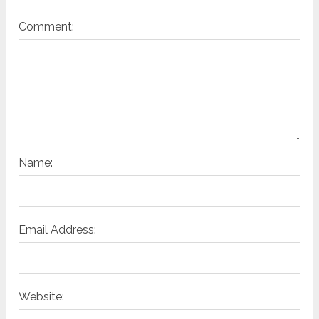
Comment:
Name:
Email Address:
Website: