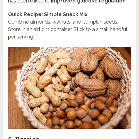
has been linked to
improved glucose regulation
.
Quick Recipe: Simple Snack Mix
Combine almonds, walnuts, and pumpkin seeds.
Store in an airtight container. Stick to a small handful
per serving.