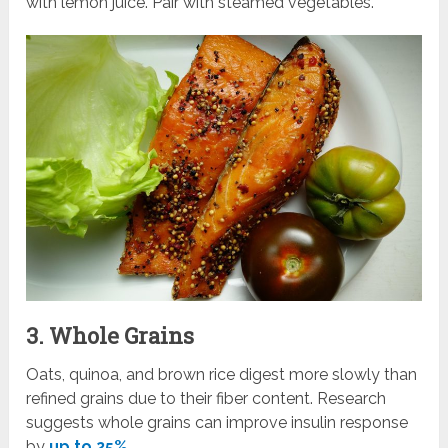
with lemon juice. Pair with steamed vegetables.
3. Whole Grains
Oats, quinoa, and brown rice digest more slowly than
refined grains due to their fiber content. Research
suggests whole grains can improve insulin response
by
up to 25%
.