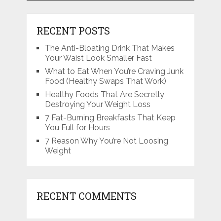
RECENT POSTS
The Anti-Bloating Drink That Makes
Your Waist Look Smaller Fast
What to Eat When You’re Craving Junk
Food (Healthy Swaps That Work)
Healthy Foods That Are Secretly
Destroying Your Weight Loss
7 Fat-Burning Breakfasts That Keep
You Full for Hours
7 Reason Why You’re Not Loosing
Weight
RECENT COMMENTS