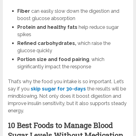
Fiber
can easily slow down the digestion and
boost glucose absorption
Protein and healthy fats
help reduce sugar
spikes
Refined carbohydrates,
which raise the
glucose quickly
Portion size and food pairing
, which
significantly impact the response
That’s why the food you intake is so important. Let’s
say if you
skip sugar for 30-days
the results will be
mindblowing. Not only does it boost digestion and
improve insulin sensitivity, but it also supports steady
energy.
10 Best Foods to Manage Blood
Sugar Levels Without Medication