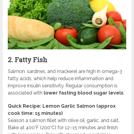
2. Fatty Fish
Salmon, sardines, and mackerel are high in omega-3
fatty acids, which help reduce inflammation and
improve insulin sensitivity. Regular consumption is
associated with
lower fasting blood sugar levels
.
Quick Recipe: Lemon Garlic Salmon (approx
cook time: 15 minutes)
Season a salmon fillet with olive oil, garlic, and salt.
Bake at 400°F (200°C) for 12–15 minutes and finish