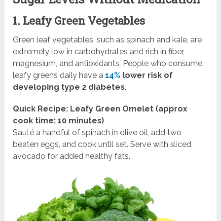
1. Leafy Green Vegetables
Green leaf vegetables, such as spinach and kale, are
extremely low in carbohydrates and rich in fiber,
magnesium, and antioxidants. People who consume
leafy greens daily have a
14%
lower risk of
developing type 2 diabetes
.
Quick Recipe: Leafy Green Omelet (approx
cook time: 10 minutes)
Sauté a handful of spinach in olive oil, add two
beaten eggs, and cook until set. Serve with sliced
avocado for added healthy fats.