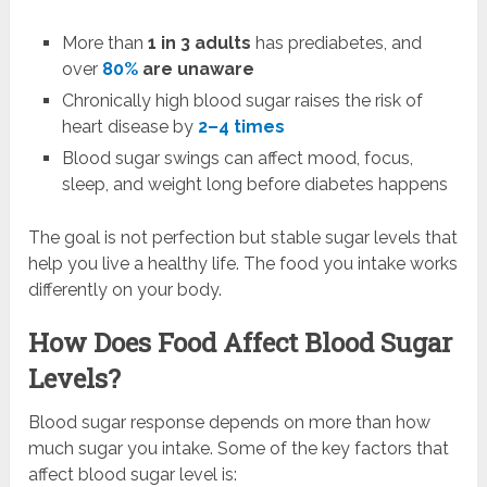
More than
1 in 3 adults
has prediabetes, and
over
80%
are unaware
Chronically high blood sugar raises the risk of
heart disease by
2–4 times
Blood sugar swings can affect mood, focus,
sleep, and weight long before diabetes happens
The goal is not perfection but stable sugar levels that
help you live a healthy life. The food you intake works
differently on your body.
How Does Food Affect Blood Sugar
Levels?
Blood sugar response depends on more than how
much sugar you intake. Some of the key factors that
affect blood sugar level is: