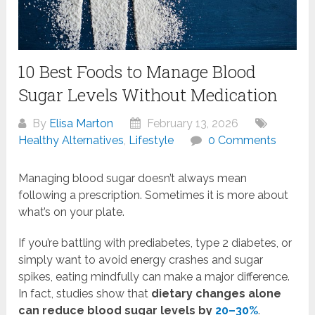
10 Best Foods to Manage Blood
Sugar Levels Without Medication
By
Elisa Marton
February 13, 2026
Healthy Alternatives
,
Lifestyle
0 Comments
Managing blood sugar doesn’t always mean
following a prescription. Sometimes it is more about
what’s on your plate.
If you’re battling with prediabetes, type 2 diabetes, or
simply want to avoid energy crashes and sugar
spikes, eating mindfully can make a major difference.
In fact, studies show that
dietary changes alone
can reduce blood sugar levels by
20–30%
.