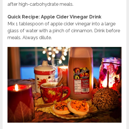
after high-carbohydrate meals.
Quick Recipe: Apple Cider Vinegar Drink
Mix 1 tablespoon of apple cider vinegar into a large
glass of water with a pinch of cinnamon. Drink before
meals. Always dilute.