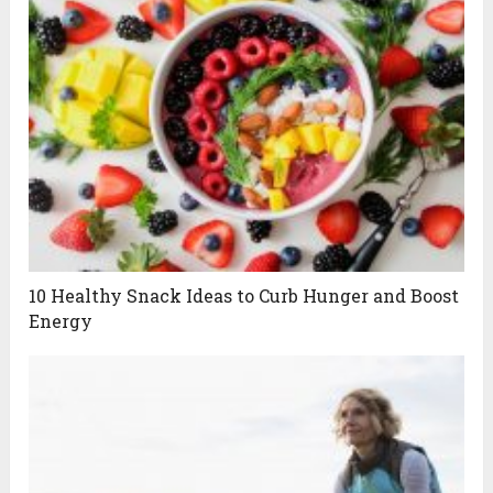
10 Healthy Snack Ideas to Curb Hunger and Boost
Energy