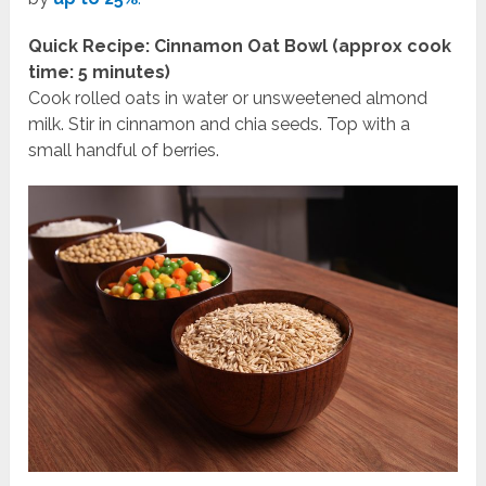
Quick Recipe: Cinnamon Oat Bowl (approx cook
time: 5 minutes)
Cook rolled oats in water or unsweetened almond
milk. Stir in cinnamon and chia seeds. Top with a
small handful of berries.