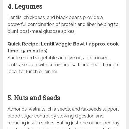
4. Legumes
Lentils, chickpeas, and black beans provide a
powerful combination of protein and fiber, helping to
blunt post-meal glucose spikes.
Quick Recipe: Lentil Veggie Bowl ( approx cook
time: 15 minutes)
Sauté mixed vegetables in olive oil, add cooked
lentils, season with cumin and salt, and heat through.
Ideal for lunch or dinner.
5. Nuts and Seeds
Almonds, walnuts, chia seeds, and flaxseeds support
blood sugar control by slowing digestion and
reducing insulin spikes. Eating just one ounce per day