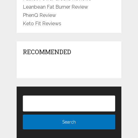
Leanbean Fat Burner Review
PhenQ Review
Keto Fit Reviews
RECOMMENDED