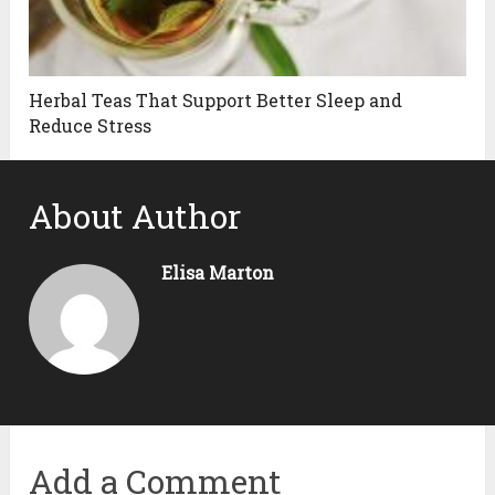
Herbal Teas That Support Better Sleep and
Reduce Stress
About Author
Elisa Marton
Add a Comment