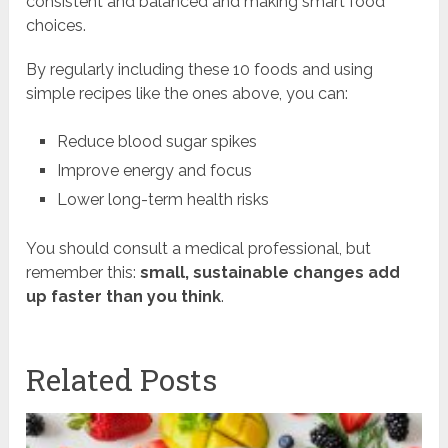
consistent and balanced and making smart food
choices.
By regularly including these 10 foods and using
simple recipes like the ones above, you can:
Reduce blood sugar spikes
Improve energy and focus
Lower long-term health risks
You should consult a medical professional, but
remember this:
small, sustainable changes add
up faster than you think
.
Related Posts