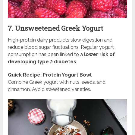
7. Unsweetened Greek Yogurt
High-protein dairy products slow digestion and
reduce blood sugar fluctuations. Regular yogurt
consumption has been linked to a
lower risk of
developing type 2 diabetes
.
Quick Recipe: Protein Yogurt Bowl
Combine Greek yogurt with nuts, seeds, and
cinnamon. Avoid sweetened varieties.