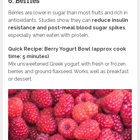
6. Berries
Berries are lower in sugar than most fruits and rich in
antioxidants. Studies show they can
reduce insulin
resistance and post-meal blood sugar spikes
,
especially when eaten with protein.
Quick Recipe: Berry Yogurt Bowl (approx cook
time: 5 minutes)
Mix unsweetened Greek yogurt with fresh or frozen
berries and ground flaxseed. Works well as breakfast
or dessert.