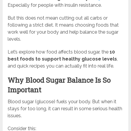
Especially for people with insulin resistance.
But this does not mean cutting out all carbs or
following a strict diet. It means choosing foods that
work well for your body and help balance the sugar
levels.
Let’s explore how food affects blood sugar, the
10
best foods to support healthy glucose levels
,
and quick recipes you can actually fit into real life.
Why Blood Sugar Balance Is So
Important
Blood sugar (glucose) fuels your body. But when it
stays for too long, it can result in some serious health
issues.
Consider this: