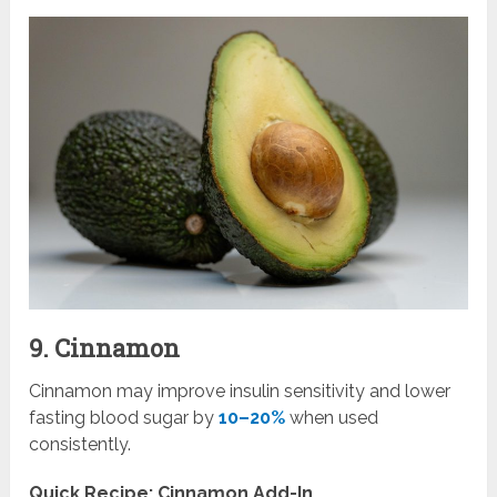
9. Cinnamon
Cinnamon may improve insulin sensitivity and lower
fasting blood sugar by
10–20%
when used
consistently.
Quick Recipe: Cinnamon Add-In