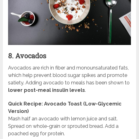
8. Avocados
Avocados are rich in fiber and monounsaturated fats,
which help prevent blood sugar spikes and promote
satiety. Adding avocado to meals has been shown to
lower post-meal insulin levels
.
Quick Recipe: Avocado Toast (Low-Glycemic
Version)
Mash half an avocado with lemon juice and salt.
Spread on whole-grain or sprouted bread. Add a
poached egg for protein.