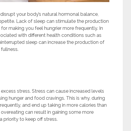
ll disrupt your body’s natural hormonal balance,
appetite. Lack of sleep can stimulate the production
 for making you feel hungrier more frequently. In
ssociated with different health conditions such as
interrupted sleep can increase the production of
fullness.
excess stress. Stress can cause increased levels
asing hunger and food cravings. This is why, during
 frequently, and end up taking in more calories than
 overeating can result in gaining some more
priority to keep off stress.