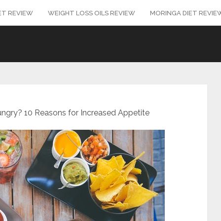
ET REVIEW
WEIGHT LOSS OILS REVIEW
MORINGA DIET REVIE
gry? 10 Reasons for Increased Appetite