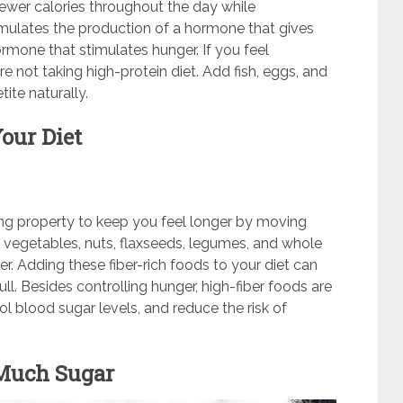
fewer calories throughout the day while
timulates the production of a hormone that gives
rmone that stimulates hunger. If you feel
e not taking high-protein diet. Add fish, eggs, and
ite naturally.
our Diet
azing property to keep you feel longer by moving
s, vegetables, nuts, flaxseeds, legumes, and whole
er. Adding these fiber-rich foods to your diet can
l. Besides controlling hunger, high-fiber foods are
rol blood sugar levels, and reduce the risk of
Much Sugar