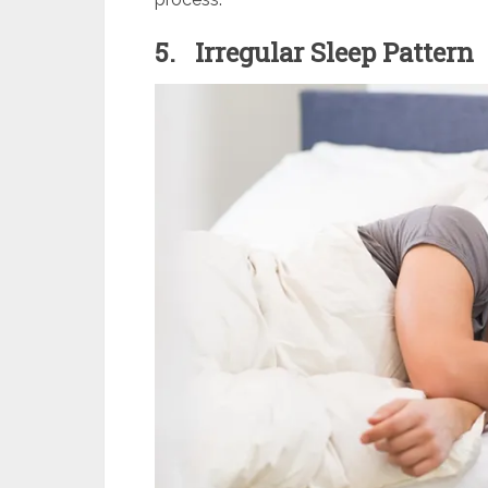
5.
Irregular Sleep Pattern