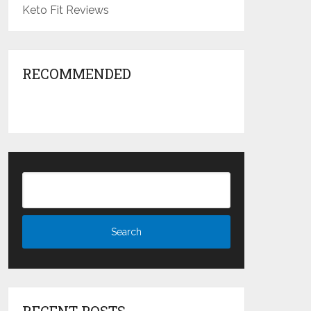
Keto Fit Reviews
RECOMMENDED
RECENT POSTS