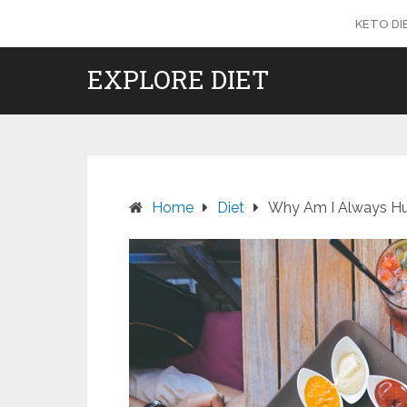
Skip
KETO DI
to
content
EXPLORE DIET
Home
Diet
Why Am I Always Hun