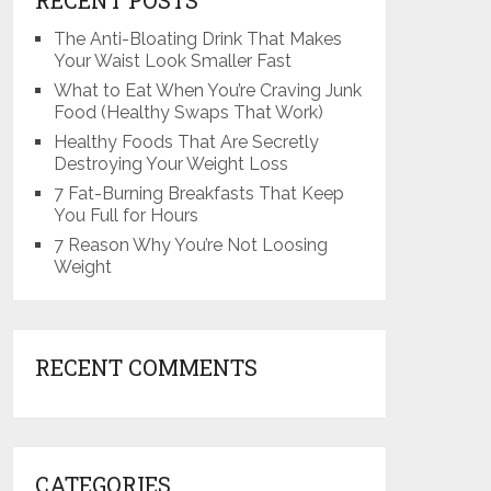
The Anti-Bloating Drink That Makes
Your Waist Look Smaller Fast
What to Eat When You’re Craving Junk
Food (Healthy Swaps That Work)
Healthy Foods That Are Secretly
Destroying Your Weight Loss
7 Fat-Burning Breakfasts That Keep
You Full for Hours
7 Reason Why You’re Not Loosing
Weight
RECENT COMMENTS
CATEGORIES