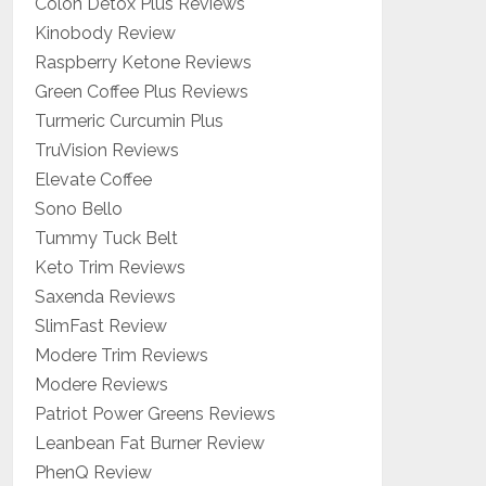
Colon Detox Plus Reviews
Kinobody Review
Raspberry Ketone Reviews
Green Coffee Plus Reviews
Turmeric Curcumin Plus
TruVision Reviews
Elevate Coffee
Sono Bello
Tummy Tuck Belt
Keto Trim Reviews
Saxenda Reviews
SlimFast Review
Modere Trim Reviews
Modere Reviews
Patriot Power Greens Reviews
Leanbean Fat Burner Review
PhenQ Review