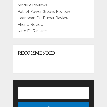
Modere Reviews
Patriot Power Greens Reviews
Leanbean Fat Burner Review
PhenQ Review
Keto Fit Reviews
RECOMMENDED