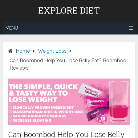
Skip
EXPLORE DIET
to
content
MENU
Home
Weight Loss
Can Boombod Help You Lose Belly Fat? Boombod
Reviews
Can Boombod Help You Lose Belly