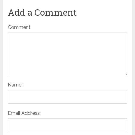
Add a Comment
Comment:
Name:
Email Address: