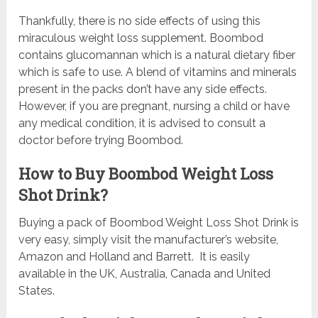
Thankfully, there is no side effects of using this
miraculous weight loss supplement. Boombod
contains glucomannan which is a natural dietary fiber
which is safe to use. A blend of vitamins and minerals
present in the packs don’t have any side effects.
However, if you are pregnant, nursing a child or have
any medical condition, it is advised to consult a
doctor before trying Boombod.
How to Buy Boombod Weight Loss
Shot Drink?
Buying a pack of Boombod Weight Loss Shot Drink is
very easy, simply visit the manufacturer’s website,
Amazon and Holland and Barrett. It is easily
available in the UK, Australia, Canada and United
States.