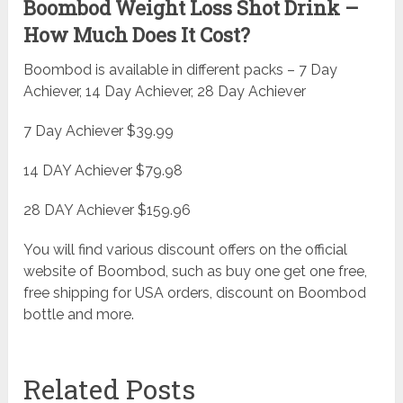
Boombod Weight Loss Shot Drink –
How Much Does It Cost?
Boombod is available in different packs – 7 Day
Achiever, 14 Day Achiever, 28 Day Achiever
7 Day Achiever $39.99
14 DAY Achiever $79.98
28 DAY Achiever $159.96
You will find various discount offers on the official
website of Boombod, such as buy one get one free,
free shipping for USA orders, discount on Boombod
bottle and more.
Related Posts