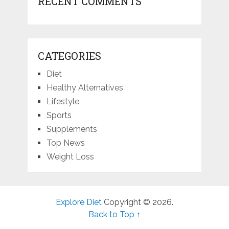
RECENT COMMENTS
CATEGORIES
Diet
Healthy Alternatives
Lifestyle
Sports
Supplements
Top News
Weight Loss
Explore Diet
Copyright © 2026.
Back to Top ↑