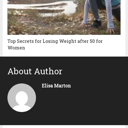
Top Secrets for Losing Weight after 50 for
Women
About Author
Elisa Marton