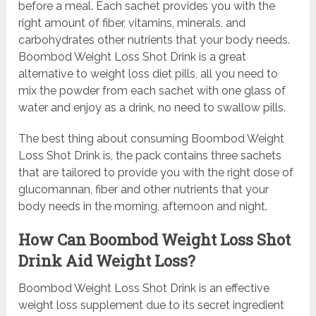
before a meal. Each sachet provides you with the
right amount of fiber, vitamins, minerals, and
carbohydrates other nutrients that your body needs.
Boombod Weight Loss Shot Drink is a great
alternative to weight loss diet pills, all you need to
mix the powder from each sachet with one glass of
water and enjoy as a drink, no need to swallow pills.
The best thing about consuming Boombod Weight
Loss Shot Drink is, the pack contains three sachets
that are tailored to provide you with the right dose of
glucomannan, fiber and other nutrients that your
body needs in the morning, afternoon and night.
How Can Boombod Weight Loss Shot
Drink Aid Weight Loss?
Boombod Weight Loss Shot Drink is an effective
weight loss supplement due to its secret ingredient