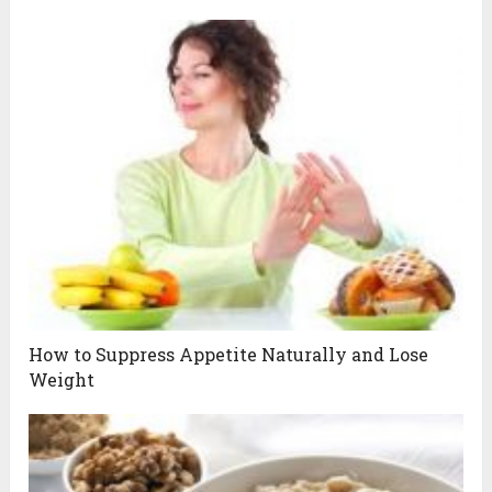
How to Suppress Appetite Naturally and Lose
Weight