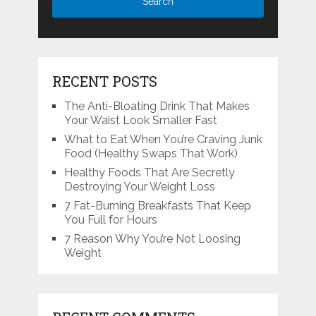
RECENT POSTS
The Anti-Bloating Drink That Makes
Your Waist Look Smaller Fast
What to Eat When You’re Craving Junk
Food (Healthy Swaps That Work)
Healthy Foods That Are Secretly
Destroying Your Weight Loss
7 Fat-Burning Breakfasts That Keep
You Full for Hours
7 Reason Why You’re Not Loosing
Weight