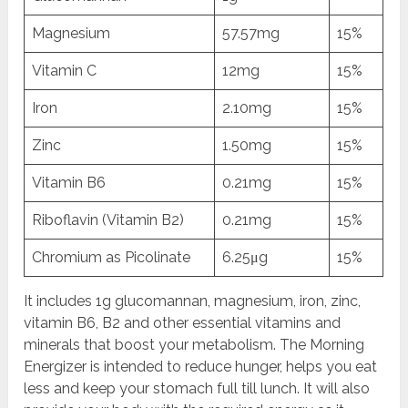
Magnesium
57.57mg
15%
Vitamin C
12mg
15%
Iron
2.10mg
15%
Zinc
1.50mg
15%
Vitamin B6
0.21mg
15%
Riboflavin (Vitamin B2)
0.21mg
15%
Chromium as Picolinate
6.25μg
15%
It includes 1g glucomannan, magnesium, iron, zinc,
vitamin B6, B2 and other essential vitamins and
minerals that boost your metabolism. The Morning
Energizer is intended to reduce hunger, helps you eat
less and keep your stomach full till lunch. It will also