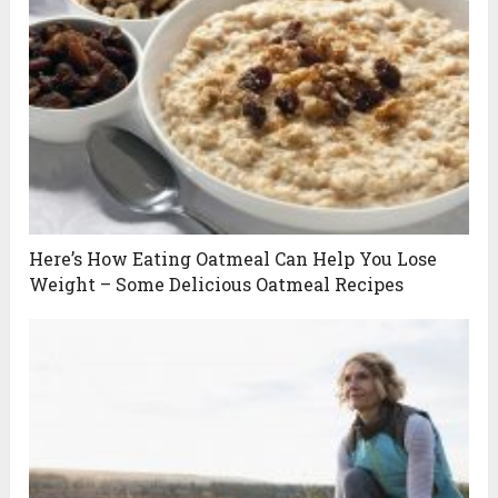
Here’s How Eating Oatmeal Can Help You Lose
Weight – Some Delicious Oatmeal Recipes