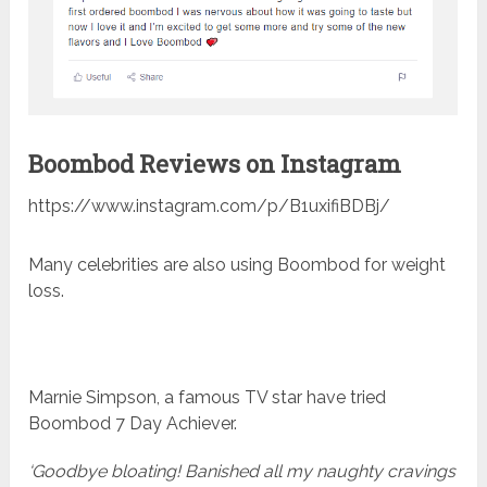
Boombod Reviews on Instagram
https://www.instagram.com/p/B1uxifiBDBj/
Many celebrities are also using Boombod for weight
loss.
Marnie Simpson, a famous TV star have tried
Boombod 7 Day Achiever.
‘Goodbye bloating! Banished all my naughty cravings