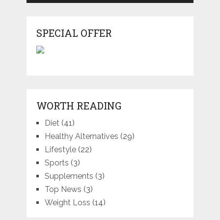
SPECIAL OFFER
WORTH READING
Diet
(41)
Healthy Alternatives
(29)
Lifestyle
(22)
Sports
(3)
Supplements
(3)
Top News
(3)
Weight Loss
(14)