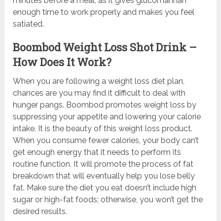
minutes before a meal, as it gives glucomannan
enough time to work properly and makes you feel
satiated.
Boombod Weight Loss Shot Drink –
How Does It Work?
When you are following a weight loss diet plan,
chances are you may find it difficult to deal with
hunger pangs. Boombod promotes weight loss by
suppressing your appetite and lowering your calorie
intake. It is the beauty of this weight loss product.
When you consume fewer calories, your body can’t
get enough energy that it needs to perform its
routine function. It will promote the process of fat
breakdown that will eventually help you lose belly
fat. Make sure the diet you eat doesn’t include high
sugar or high-fat foods; otherwise, you won’t get the
desired results.