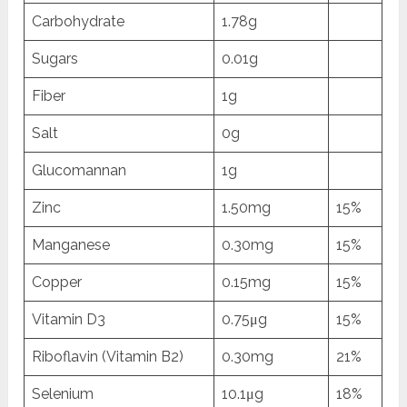
Carbohydrate
1.78g
Sugars
0.01g
Fiber
1g
Salt
0g
Glucomannan
1g
Zinc
1.50mg
15%
Manganese
0.30mg
15%
Copper
0.15mg
15%
Vitamin D3
0.75μg
15%
Riboflavin (Vitamin B2)
0.30mg
21%
Selenium
10.1μg
18%