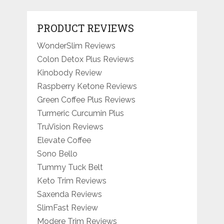
PRODUCT REVIEWS
WonderSlim Reviews
Colon Detox Plus Reviews
Kinobody Review
Raspberry Ketone Reviews
Green Coffee Plus Reviews
Turmeric Curcumin Plus
TruVision Reviews
Elevate Coffee
Sono Bello
Tummy Tuck Belt
Keto Trim Reviews
Saxenda Reviews
SlimFast Review
Modere Trim Reviews