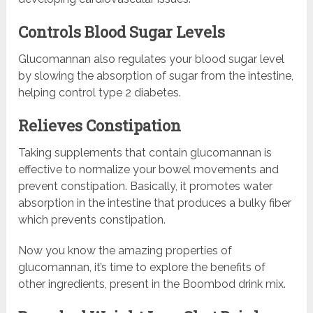
Controls Blood Sugar Levels
Glucomannan also regulates your blood sugar level
by slowing the absorption of sugar from the intestine,
helping control type 2 diabetes.
Relieves Constipation
Taking supplements that contain glucomannan is
effective to normalize your bowel movements and
prevent constipation. Basically, it promotes water
absorption in the intestine that produces a bulky fiber
which prevents constipation.
Now you know the amazing properties of
glucomannan, it’s time to explore the benefits of
other ingredients, present in the Boombod drink mix.