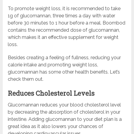
To promote weight loss, it is recommended to take
1g of glucomannan, three times a day with water
before 30 minutes to 1 hour before a meal. Boombod
contains the recommended dose of glucomannan,
which makes it an effective supplement for weight
loss.
Besides creating a feeling of fullness, reducing your
calorie intake and promoting weight loss,
glucomannan has some other health benefits. Let’s
check them out.
Reduces Cholesterol Levels
Glucomannan reduces your blood cholesterol level
by decreasing the absorption of cholesterol in your
intestine. Adding glucomannan to your diet plan is a
great idea as it also lowers your chances of
developing cardiovascular issues.