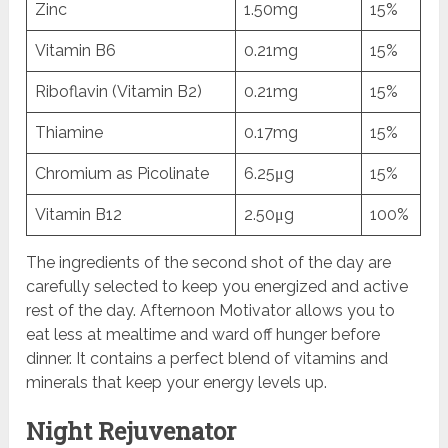
Zinc
1.50mg
15%
Vitamin B6
0.21mg
15%
Riboflavin (Vitamin B2)
0.21mg
15%
Thiamine
0.17mg
15%
Chromium as Picolinate
6.25μg
15%
Vitamin B12
2.50μg
100%
The ingredients of the second shot of the day are
carefully selected to keep you energized and active
rest of the day. Afternoon Motivator allows you to
eat less at mealtime and ward off hunger before
dinner. It contains a perfect blend of vitamins and
minerals that keep your energy levels up.
Night Rejuvenator