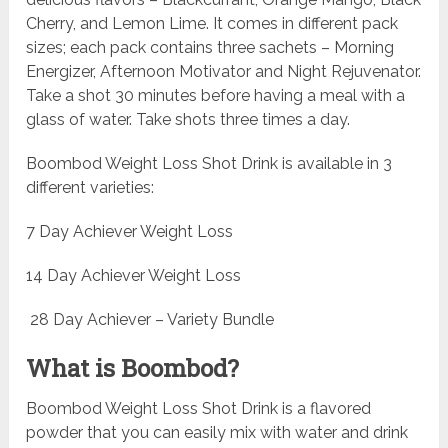
Cherry, and Lemon Lime. It comes in different pack
sizes; each pack contains three sachets – Morning
Energizer, Afternoon Motivator and Night Rejuvenator.
Take a shot 30 minutes before having a meal with a
glass of water. Take shots three times a day.
Boombod Weight Loss Shot Drink is available in 3
different varieties:
7 Day Achiever Weight Loss
14 Day Achiever Weight Loss
28 Day Achiever – Variety Bundle
What is Boombod?
Boombod Weight Loss Shot Drink is a flavored
powder that you can easily mix with water and drink