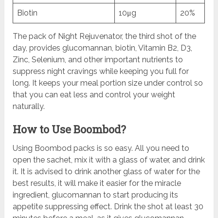
Biotin
10μg
20%
The pack of Night Rejuvenator, the third shot of the
day, provides glucomannan, biotin, Vitamin B2, D3,
Zinc, Selenium, and other important nutrients to
suppress night cravings while keeping you full for
long. It keeps your meal portion size under control so
that you can eat less and control your weight
naturally.
How to Use Boombod?
Using Boombod packs is so easy. All you need to
open the sachet, mix it with a glass of water, and drink
it. It is advised to drink another glass of water for the
best results, it will make it easier for the miracle
ingredient, glucomannan to start producing its
appetite suppressing effect. Drink the shot at least 30