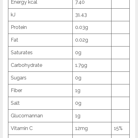
Energy kcal
7.40
kJ
31.43
Protein
0.03g
Fat
0.02g
Saturates
0g
Carbohydrate
1.79g
Sugars
0g
Fiber
1g
Salt
0g
Glucomannan
1g
Vitamin C
12mg
15%