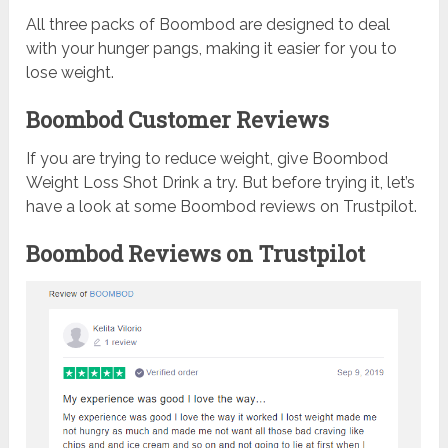
All three packs of Boombod are designed to deal
with your hunger pangs, making it easier for you to
lose weight.
Boombod Customer Reviews
If you are trying to reduce weight, give Boombod
Weight Loss Shot Drink a try. But before trying it, let’s
have a look at some Boombod reviews on Trustpilot.
Boombod Reviews on Trustpilot