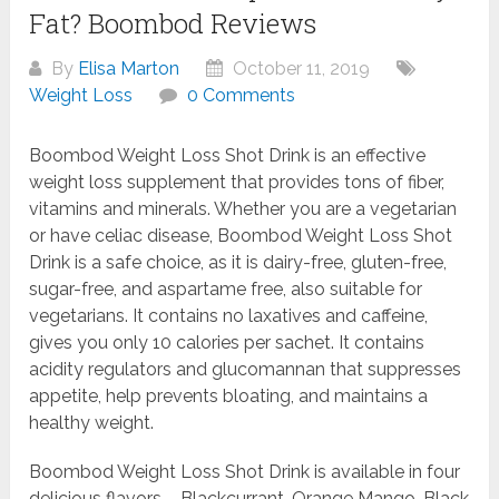
Fat? Boombod Reviews
By
Elisa Marton
October 11, 2019
Weight Loss
0 Comments
Boombod Weight Loss Shot Drink is an effective
weight loss supplement that provides tons of fiber,
vitamins and minerals. Whether you are a vegetarian
or have celiac disease, Boombod Weight Loss Shot
Drink is a safe choice, as it is dairy-free, gluten-free,
sugar-free, and aspartame free, also suitable for
vegetarians. It contains no laxatives and caffeine,
gives you only 10 calories per sachet. It contains
acidity regulators and glucomannan that suppresses
appetite, help prevents bloating, and maintains a
healthy weight.
Boombod Weight Loss Shot Drink is available in four
delicious flavors – Blackcurrant, Orange Mango, Black