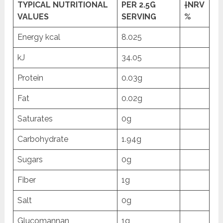
TYPICAL NUTRITIONAL
PER 2.5G
†NRV
VALUES
SERVING
%
Energy kcal
8.025
kJ
34.05
Protein
0.03g
Fat
0.02g
Saturates
0g
Carbohydrate
1.94g
Sugars
0g
Fiber
1g
Salt
0g
Glucomannan
1g