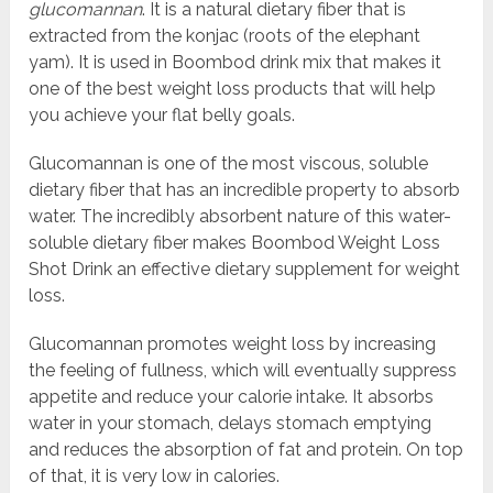
glucomannan
. It is a natural dietary fiber that is
extracted from the konjac (roots of the elephant
yam). It is used in Boombod drink mix that makes it
one of the best weight loss products that will help
you achieve your flat belly goals.
Glucomannan is one of the most viscous, soluble
dietary fiber that has an incredible property to absorb
water. The incredibly absorbent nature of this water-
soluble dietary fiber makes Boombod Weight Loss
Shot Drink an effective dietary supplement for weight
loss.
Glucomannan promotes weight loss by increasing
the feeling of fullness, which will eventually suppress
appetite and reduce your calorie intake. It absorbs
water in your stomach, delays stomach emptying
and reduces the absorption of fat and protein. On top
of that, it is very low in calories.