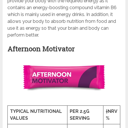
provide your body with the required energy as it
contains an energy-boosting compound vitamin B6
which is mainly used in energy drinks. In addition, it
allows your body to absorb nutrition from food and
use it as energy so that your brain and body can
perform better.
Afternoon Motivator
TYPICAL NUTRITIONAL
PER 2.5G
†NRV
VALUES
SERVING
%