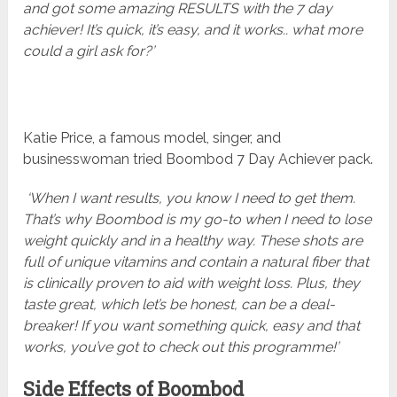
and got some amazing RESULTS with the 7 day
achiever! It’s quick, it’s easy, and it works.. what more
could a girl ask for?’
Katie Price, a famous model, singer, and
businesswoman tried Boombod 7 Day Achiever pack.
‘When I want results, you know I need to get them.
That’s why Boombod is my go-to when I need to lose
weight quickly and in a healthy way. These shots are
full of unique vitamins and contain a natural fiber that
is clinically proven to aid with weight loss. Plus, they
taste great, which let’s be honest, can be a deal-
breaker! If you want something quick, easy and that
works, you’ve got to check out this programme!’
Side Effects of Boombod