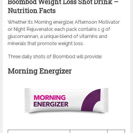
Boombod Weight Loss Shot Drink –
Nutrition Facts
Whether its Morning energizer, Afternoon Motivator
or Night Rejuvenator, each pack contains 1 g of
glucomannan, a unique blend of vitamins and
minerals that promote weight loss.
Three daily shots of Boombod will provide:
Morning Energizer