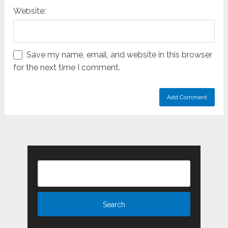
Website:
Save my name, email, and website in this browser
for the next time I comment.