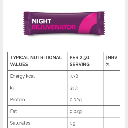
TYPICAL NUTRITIONAL
PER 2.5G
†NRV
VALUES
SERVING
%
Energy kcal
7.38
kJ
31.3
Protein
0.02g
Fat
0.02g
Saturates
0g